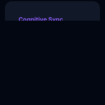
Cognitive Sync
Our neural networks analyze your
communication patterns to ensure
every response feels 100% authentic
to your voice.
Infinite Reach
Engage with thousands of followers