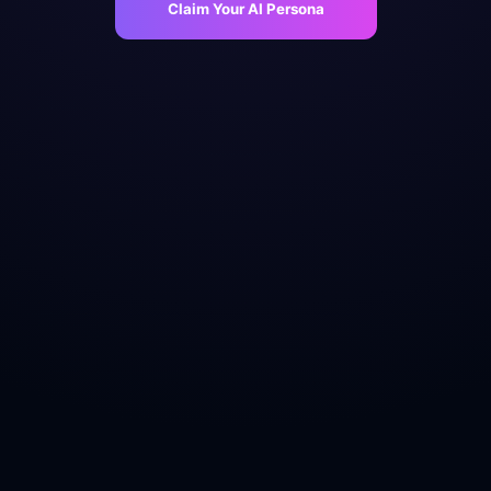
Claim Your AI Persona