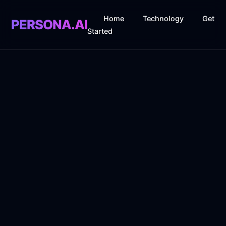
Home
Technology
Get
PERSONA.AI
Started