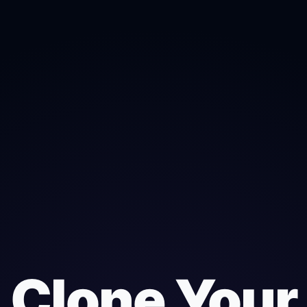
Clone Your