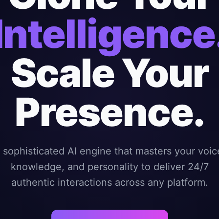
Intelligence
Scale Your
Presence.
 sophisticated AI engine that masters your voic
knowledge, and personality to deliver 24/7
authentic interactions across any platform.